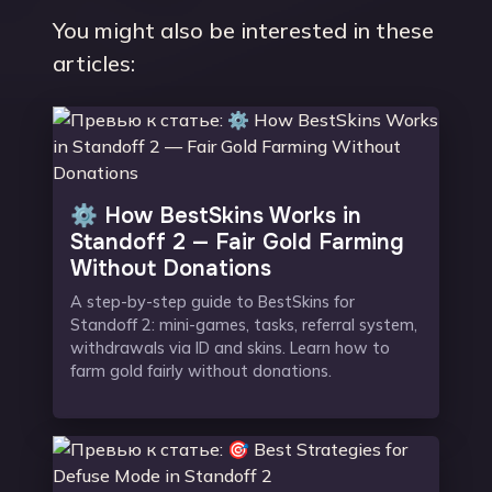
You might also be interested in these
articles:
⚙️ How BestSkins Works in
Standoff 2 — Fair Gold Farming
Without Donations
A step-by-step guide to BestSkins for
Standoff 2: mini-games, tasks, referral system,
withdrawals via ID and skins. Learn how to
farm gold fairly without donations.