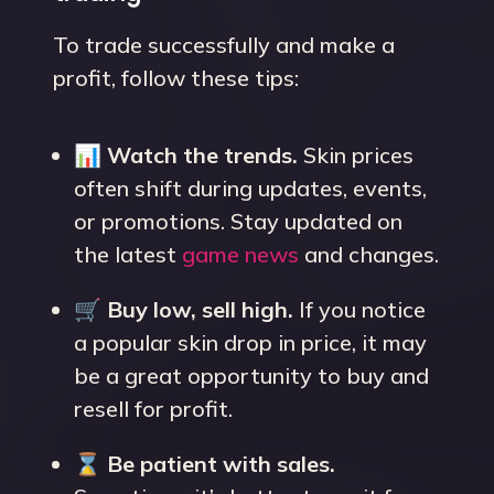
To trade successfully and make a
profit, follow these tips:
📊
Watch the trends.
Skin prices
often shift during updates, events,
or promotions. Stay updated on
the latest
game news
and changes.
🛒
Buy low, sell high.
If you notice
a popular skin drop in price, it may
be a great opportunity to buy and
resell for profit.
⌛
Be patient with sales.