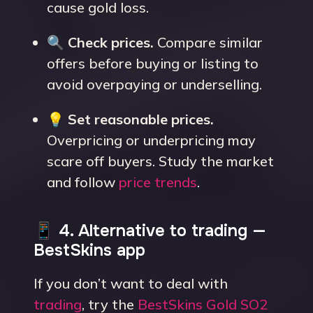
cause gold loss.
🔍
Check prices.
Compare similar
offers before buying or listing to
avoid overpaying or underselling.
💡
Set reasonable prices.
Overpricing or underpricing may
scare off buyers. Study the market
and follow
price trends
.
📱 4. Alternative to trading —
BestSkins app
If you don’t want to deal with
trading
, try the
BestSkins Gold SO2