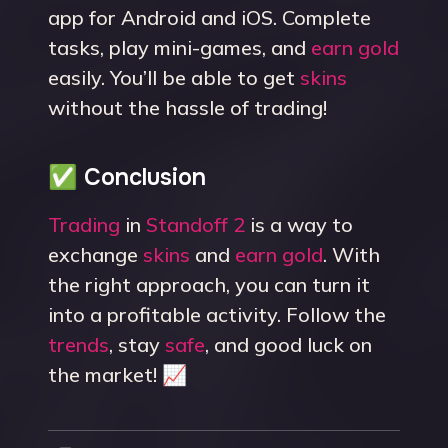
app for Android and iOS. Complete
tasks, play mini-games, and
earn gold
easily. You’ll be able to get
skins
without the hassle of trading!
✅ Conclusion
Trading
in
Standoff 2
is a way to
exchange
skins
and
earn gold
. With
the right approach, you can turn it
into a profitable activity. Follow the
trends
, stay
safe
, and good luck on
the market! 📈