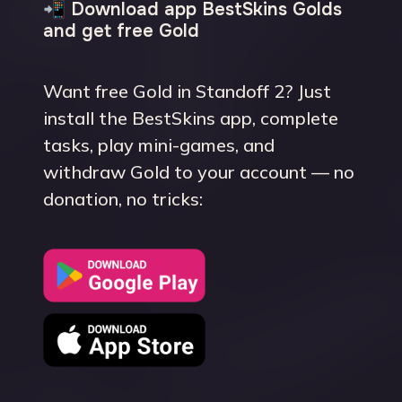
📲 Download app BestSkins Golds
and get free Gold
Want free Gold in Standoff 2? Just
install the BestSkins app, complete
tasks, play mini-games, and
withdraw Gold to your account — no
donation, no tricks: