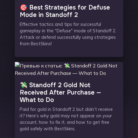
🎯 Best Strategies for Defuse
Mode in Standoff 2
Effective tactics and tips for successful
gameplay in the "Defuse" mode of Standoff 2.
Attack or defend successfully using strategies
from BestSkins!
💸 Standoff 2 Gold Not
Received After Purchase —
What to Do
Paid for gold in Standoff 2 but didn’t receive
it? Here’s why gold may not appear on your
account, how to fix it, and how to get free
gold safely with BestSkins.