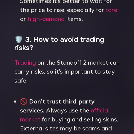
Sometimes it’s better to wait for
the price to rise, especially for
rare
or
high-demand
items.
🛡️ 3. How to avoid trading
risks?
Trading
on the Standoff 2 market can
carry risks, so it’s important to stay
safe:
🚫
Don’t trust third-party
services.
Always use the
official
market
for buying and selling skins.
External sites may be scams and