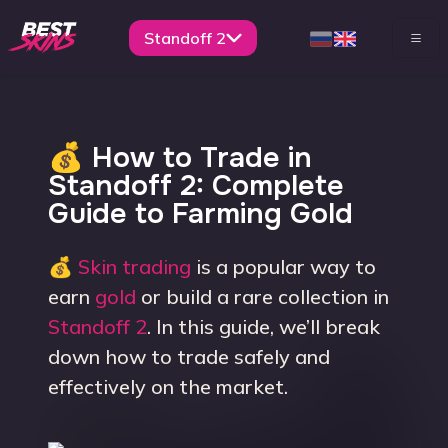
Standoff 2
💰 How to Trade in
Standoff 2: Complete
Guide to Farming Gold
💰
Skin trading
is a popular way to
earn
gold
or build a rare collection in
Standoff 2
. In this guide, we’ll break
down how to trade safely and
effectively on the market.