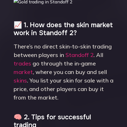
📈 1. How does the skin market
work in Standoff 2?
There’s no direct skin-to-skin trading
between players in
Standoff 2
. All
trades
go through the in-game
market
, where you can buy and sell
skins
. You list your skin for sale with a
price, and other players can buy it
from the market.
🧠 2. Tips for successful
trading