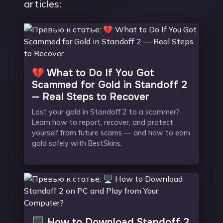
articles:
💔 What to Do If You Got
Scammed for Gold in Standoff 2
— Real Steps to Recover
Lost your gold in Standoff 2 to a scammer?
Learn how to report, recover, and protect
yourself from future scams — and how to earn
gold safely with BestSkins.
🖥️ How to Download Standoff 2