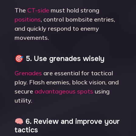
The
CT-side
must hold strong
positions
, control bombsite entries,
and quickly respond to enemy
movements.
🎯 5. Use grenades wisely
Grenades
are essential for tactical
play. Flash enemies, block vision, and
secure
advantageous spots
using
utility.
🧠 6. Review and improve your
tactics