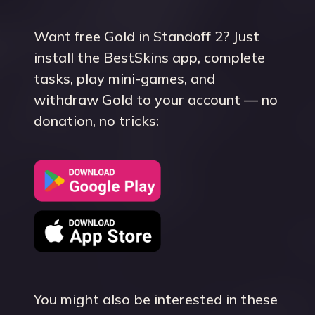
Want free Gold in Standoff 2? Just
install the BestSkins app, complete
tasks, play mini-games, and
withdraw Gold to your account — no
donation, no tricks:
You might also be interested in these