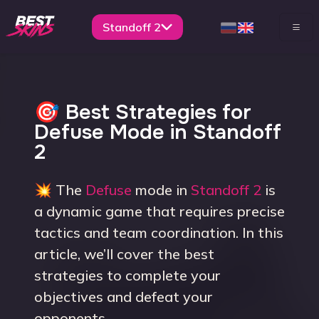
Standoff 2
🎯 Best Strategies for
Defuse Mode in Standoff
2
💥 The
Defuse
mode in
Standoff 2
is
a dynamic game that requires precise
tactics and team coordination. In this
article, we’ll cover the best
strategies to complete your
objectives and defeat your
opponents.