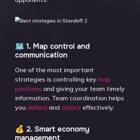
🗺 1. Map control and
communication
One of the most important
strategies is controlling key
map
positions
and giving your team timely
information. Team coordination helps
you
defend
and
attack
effectively.
💰 2. Smart economy
management