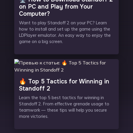
on PC and Play from Your
Computer?
Want to play Standoff 2 on your PC? Learn
how to install and set up the game using the
LDPlayer emulator. An easy way to enjoy the
game on a big screen.
🔥 Top 5 Tactics for Winning in
Standoff 2
Learn the top 5 best tactics for winning in
Standoff 2. From effective grenade usage to
teamwork — these tips will help you secure
more victories.