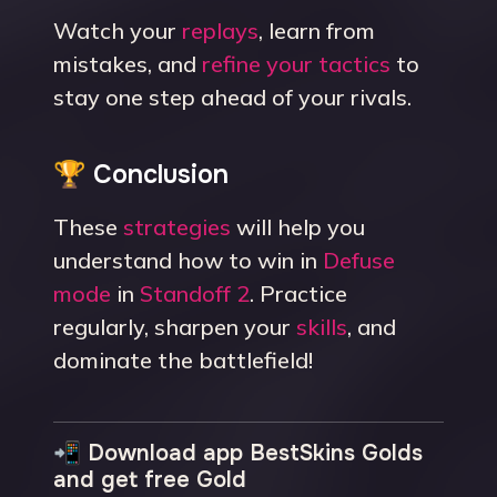
Watch your
replays
, learn from
mistakes, and
refine your tactics
to
stay one step ahead of your rivals.
🏆 Conclusion
These
strategies
will help you
understand how to win in
Defuse
mode
in
Standoff 2
. Practice
regularly, sharpen your
skills
, and
dominate the battlefield!
📲 Download app BestSkins Golds
and get free Gold