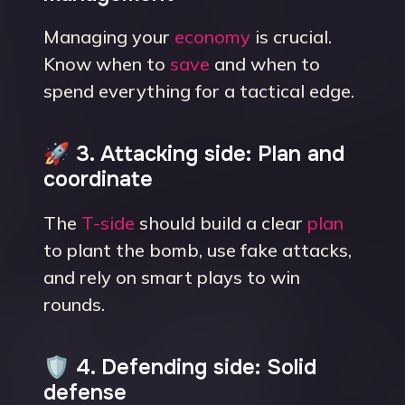
Managing your
economy
is crucial.
Know when to
save
and when to
spend everything for a tactical edge.
🚀 3. Attacking side: Plan and
coordinate
The
T-side
should build a clear
plan
to plant the bomb, use fake attacks,
and rely on smart plays to win
rounds.
🛡 4. Defending side: Solid
defense