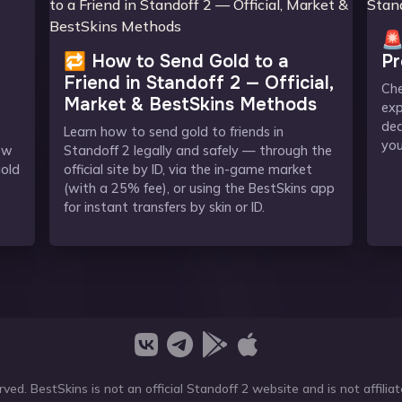
🚨
🔁 How to Send Gold to a
Pr
Friend in Standoff 2 — Official,
Che
Market & BestSkins Methods
exp
dea
Learn how to send gold to friends in
you
ow
Standoff 2 legally and safely — through the
gold
official site by ID, via the in-game market
(with a 25% fee), or using the BestSkins app
for instant transfers by skin or ID.
ved. BestSkins is not an official Standoff 2 website and is not affil