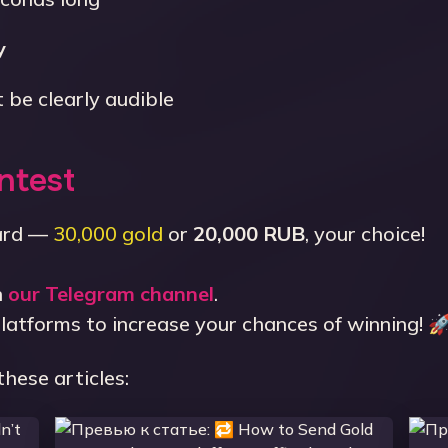
y
 be clearly audible
ntest
ward —
30,000 gold
or
20,000 RUB
, your choice!
n
our Telegram channel
.
platforms to increase your chances of winning! 
these articles: