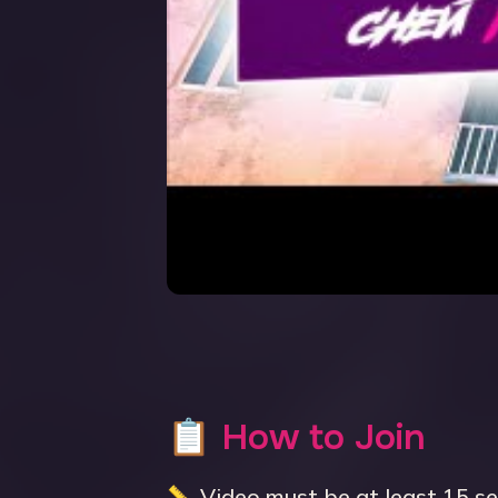
📋 How to Join
📏 Video must be at least 15 s