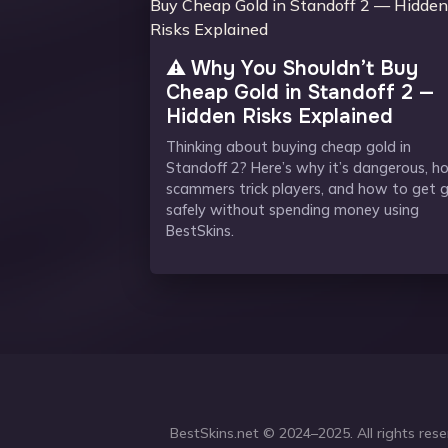
⚠️ Why You Shouldn’t Buy
Cheap Gold in Standoff 2 —
Hidden Risks Explained
Thinking about buying cheap gold in
Standoff 2? Here’s why it’s dangerous, h
scammers trick players, and how to get 
safely without spending money using
BestSkins.
BestSkins.net
© 2024–2025. All rights reser