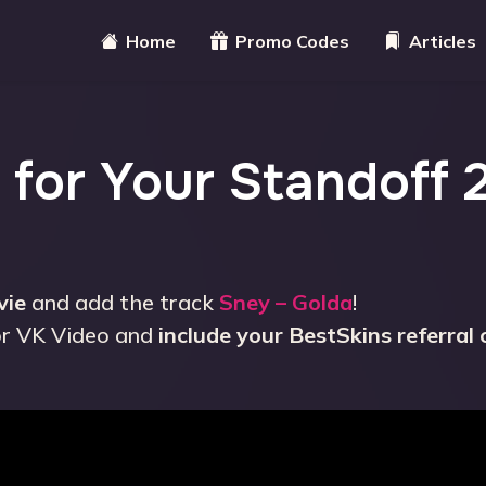
Home
Promo Codes
Articles
 for Your Standoff 
vie
and add the track
Sney – Golda
!
or VK Video and
include your BestSkins referral