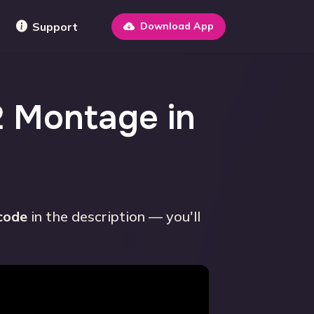
Support
Download App
2 Montage in
 code
in the description — you'll