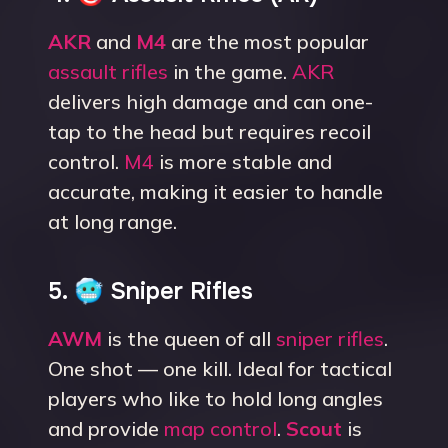
AKR
and
M4
are the most popular
assault rifles
in the game.
AKR
delivers high damage and can one-
tap to the head but requires recoil
control.
M4
is more stable and
accurate, making it easier to handle
at long range.
5. 🥶 Sniper Rifles
AWM
is the queen of all
sniper rifles
.
One shot — one kill. Ideal for tactical
players who like to hold long angles
and provide
map control
.
Scout
is