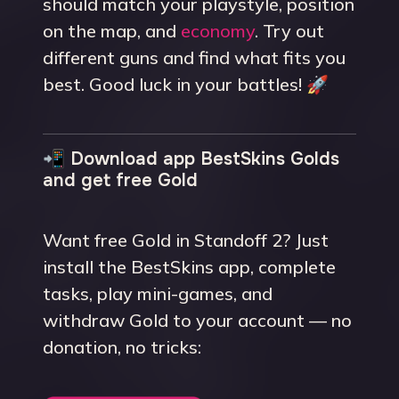
should match your playstyle, position
on the map, and
economy
. Try out
different guns and find what fits you
best. Good luck in your battles! 🚀
📲 Download app BestSkins Golds
and get free Gold
Want free Gold in Standoff 2? Just
install the BestSkins app, complete
tasks, play mini-games, and
withdraw Gold to your account — no
donation, no tricks: