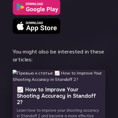
You might also be interested in these
articles:
📈 How to Improve Your
Shooting Accuracy in Standoff
2?
Learn how to improve your shooting accuracy
in Standoff 2 and become a more effective