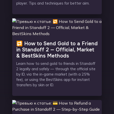
player. Tips and techniques for better aim.
🔁 How to Send Gold to a Friend
in Standoff 2 — Official, Market
& BestSkins Methods
Learn how to send gold to friends in Standoff
2 legally and safely — through the official site
by ID, via the in-game market (with a 25%
fee), or using the BestSkins app for instant
transfers by skin or ID.