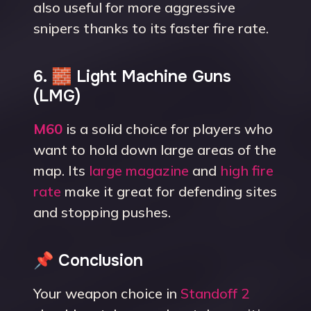
also useful for more aggressive
snipers thanks to its faster fire rate.
6. 🧱 Light Machine Guns
(LMG)
M60
is a solid choice for players who
want to hold down large areas of the
map. Its
large magazine
and
high fire
rate
make it great for defending sites
and stopping pushes.
📌 Conclusion
Your weapon choice in
Standoff 2