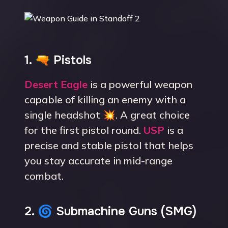
1. 🔫 Pistols
Desert Eagle
is a powerful weapon
capable of killing an enemy with a
single headshot 💥. A great choice
for the first pistol round.
USP
is a
precise and stable pistol that helps
you stay accurate in mid-range
combat.
2. 🌀 Submachine Guns (SMG)