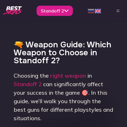
Standoff 2
🔫 Weapon Guide: Which
Weapon to Choose in
Standoff 2?
Choosing the
right weapon
in
Standoff 2
can significantly affect
your success in the game 🎯. In this
guide, we’ll walk you through the
best guns for different playstyles and
situations.