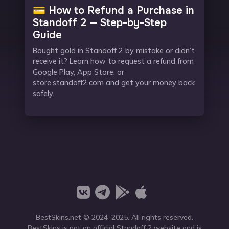
💳 How to Refund a Purchase in
Standoff 2 — Step-by-Step
Guide
Bought gold in Standoff 2 by mistake or didn’t
receive it? Learn how to request a refund from
Google Play, App Store, or
store.standoff2.com and get your money back
safely.
BestSkins.net
© 2024–2025. All rights reserved.
BestSkins is not an official Standoff 2 website and is