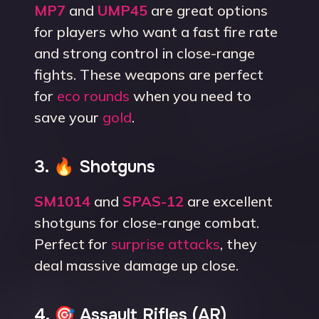
MP7
and
UMP45
are great options
for players who want a fast fire rate
and strong control in close-range
fights. These weapons are perfect
for
eco rounds
when you need to
save your
gold
.
3. 🔥 Shotguns
SM1014
and
SPAS-12
are excellent
shotguns for close-range combat.
Perfect for
surprise attacks
, they
deal massive damage up close.
4. 🎯 Assault Rifles (AR)