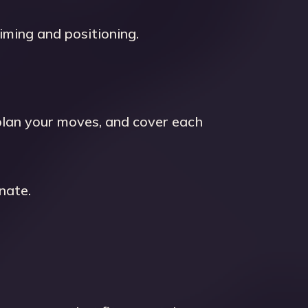
ming and positioning.
plan your moves, and cover each
nate.