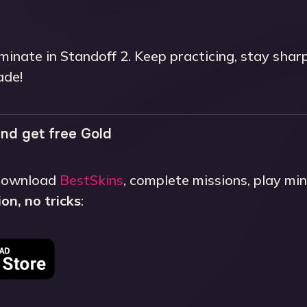
minate in Standoff 2. Keep practicing, stay shar
ade!
nd get free Gold
 Download
BestSkins
, complete missions, play m
on, no tricks
: