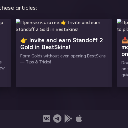
these articles:
👉 Invite and earn Standoff 2
📥
Gold in BestSkins!
mo
on
Farm Golds without even opening BestSkins
s
— Tips & Tricks!
Dow
new
on 
gui