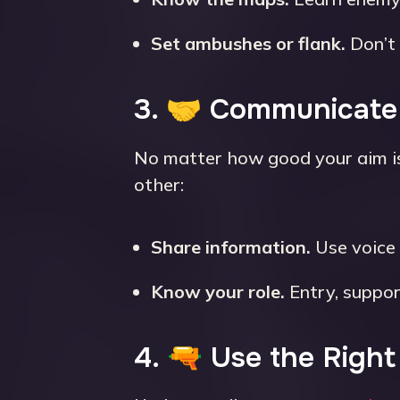
Set ambushes or flank.
Don’t 
3. 🤝 Communicate
No matter how good your aim i
other:
Share information.
Use voice 
Know your role.
Entry, suppor
4. 🔫 Use the Righ