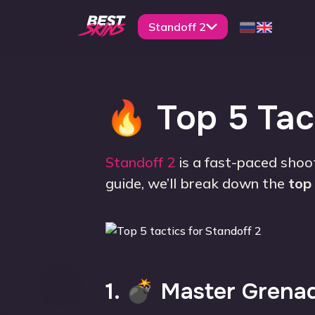
Standoff 2
🔥 Top 5 Tact
Standoff 2
is a fast-paced shoo
guide, we’ll break down the
top 
1. 💣 Master Grena