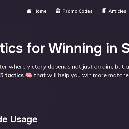
Home
Promo Codes
Articles
ics for Winning in 
ter where victory depends not just on aim, but 
5 tactics
🧠 that will help you win more matche
de Usage