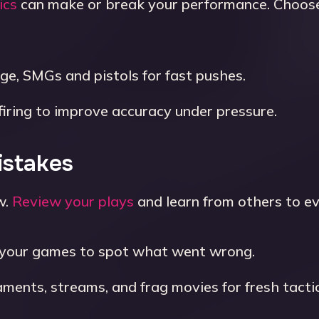
ics
can make or break your performance. Choose
nge, SMGs and pistols for fast pushes.
firing to improve accuracy under pressure.
istakes
w.
Review your plays
and learn from others to ev
your games to spot what went wrong.
ents, streams, and frag movies for fresh tactic