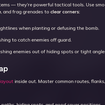
items — they’re powerful tactical tools. Use sm
e
, and frag grenades to
clear corners
:
ightlines when planting or defusing the bomb.
hing to catch enemies off guard.
ushing enemies out of hiding spots or tight angle
Map
layout
inside out. Master common routes, flanks
paths, hiding spots, and good cover positions.