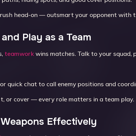
rush head-on — outsmart your opponent with ti
 and Play as a Team
s,
teamwork
wins matches. Talk to your squad, 
or quick chat to call enemy positions and coordi
t, or cover — every role matters in a team play.
t Weapons Effectively