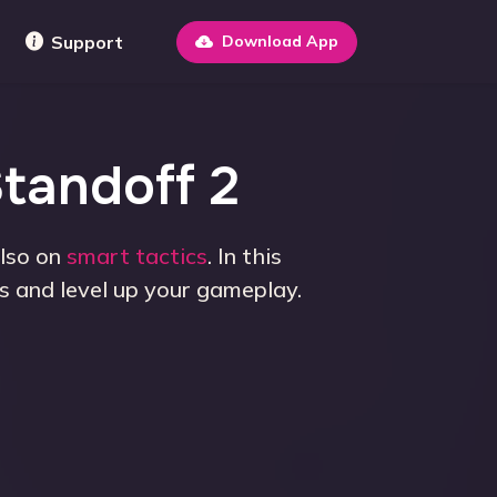
Support
Download App
Standoff 2
also on
smart tactics
. In this
s and level up your gameplay.