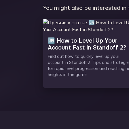
You might also be interested in 
🆙 How to Level Up Your
Account Fast in Standoff 2?
Find out how to quickly level up your
account in Standoff 2. Tips and strategie
for rapid level progression and reaching 
heights in the game.