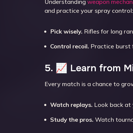
Understanding
weapon mechan
and practice your spray control:
Pick wisely.
Rifles for long ra
Control recoil.
Practice burst 
5. 📈 Learn from M
Every match is a chance to gro
Watch replays.
Look back at 
Study the pros.
Watch tournam