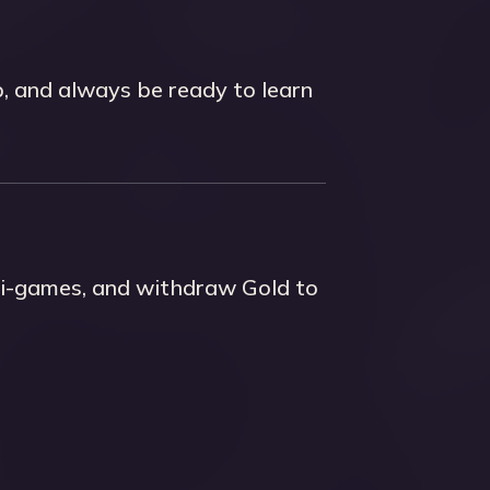
p, and always be ready to learn
ini-games, and withdraw Gold to