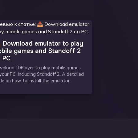
 Download emulator to play
bile games and Standoff 2
 PC
nload LDPlayer to play mobile games
your PC, including Standoff 2. A detailed
de on how to install the emulator.