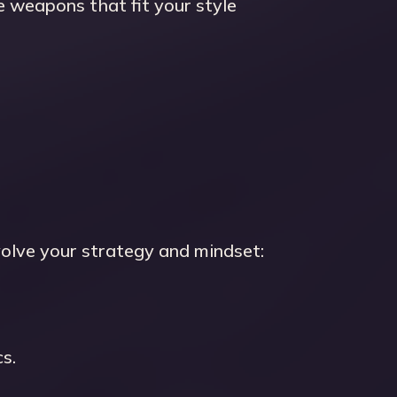
 weapons that fit your style
olve your strategy and mindset:
s.