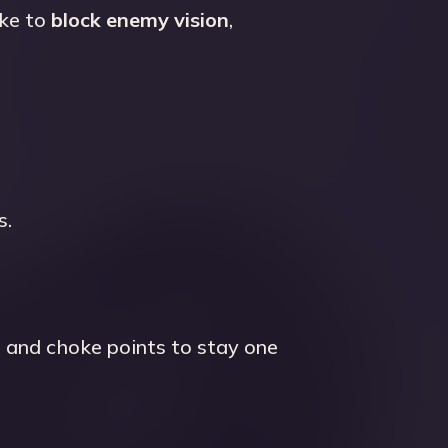
oke to
block enemy vision
,
s.
, and choke points to stay one