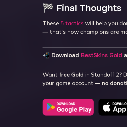
🏁 Final Thoughts
These
5 tactics
will help you do
— that's how champions are m
📲 Download
BestSkins Gold
a
Want
free Gold
in Standoff 2?
your game account —
no donati