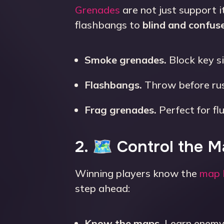
Grenades
are not just support 
flashbangs to
blind and confus
Smoke grenades.
Block key s
Flashbangs.
Throw before rus
Frag grenades.
Perfect for fl
2. 🗺 Control the 
Winning players know the
map 
step ahead:
Know the maps.
Learn enemy 